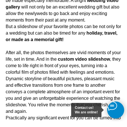
be made especially memorable. A bright
wedding video
gallery
will not only be an excellent wedding gift but also
allow the newlyweds to go back and enjoy exciting
moments from their past at any moment.
But a slideshow of your favorite photos can be not only for
a wedding but can also be timed for any
holiday, travel,
or made as a memorial gift!
After all, the photos themselves are vivid moments of your
life, set in time. And in the
custom video slideshow
, they
come to life right in front of your eyes, turning into a
colorful film of photos filled with feelings and emotions.
Dynamic storyline of beautiful pictures, pleasant music
and effective transitions from one frame to another
conveys a complete atmosphere of an important event for
you and give an unforgettable experience of watching the
slideshow. You relive the moments that you cherish again
Contact us!
and again.
We are online!
Practically any significant event for you can be turned into
an interesting photo slideshow. Thus, in the form of a