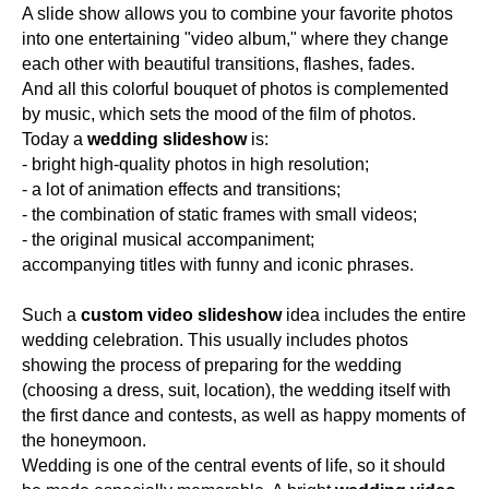
A slide show allows you to combine your favorite photos
into one entertaining "video album," where they change
each other with beautiful transitions, flashes, fades.
And all this colorful bouquet of photos is complemented
by music, which sets the mood of the film of photos.
Today a
wedding slideshow
is:
- bright high-quality photos in high resolution;
- a lot of animation effects and transitions;
- the combination of static frames with small videos;
- the original musical accompaniment;
accompanying titles with funny and iconic phrases.
Such a
custom video slideshow
idea includes the entire
wedding celebration. This usually includes photos
showing the process of preparing for the wedding
(choosing a dress, suit, location), the wedding itself with
the first dance and contests, as well as happy moments of
the honeymoon.
Wedding is one of the central events of life, so it should