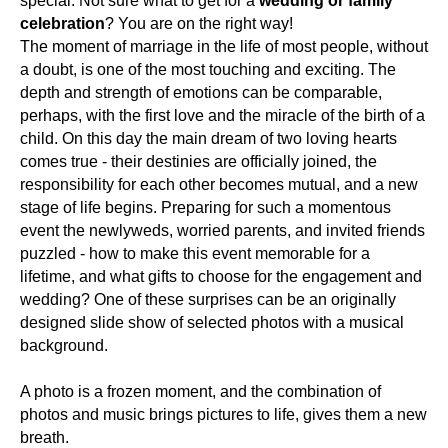
special. Not sure what to get for a
wedding or family
celebration
? You are on the right way!
The moment of marriage in the life of most people, without
a doubt, is one of the most touching and exciting. The
depth and strength of emotions can be comparable,
perhaps, with the first love and the miracle of the birth of a
child. On this day the main dream of two loving hearts
comes true - their destinies are officially joined, the
responsibility for each other becomes mutual, and a new
stage of life begins. Preparing for such a momentous
event the newlyweds, worried parents, and invited friends
puzzled - how to make this event memorable for a
lifetime, and what gifts to choose for the engagement and
wedding? One of these surprises can be an originally
designed slide show of selected photos with a musical
background.
A photo is a frozen moment, and the combination of
photos and music brings pictures to life, gives them a new
breath.