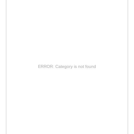
ERROR: Category is not found