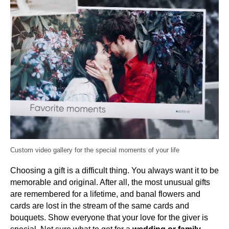
Custom video gallery for the special moments of your life
Choosing a gift is a difficult thing. You always want it to be
memorable and original. After all, the most unusual gifts
are remembered for a lifetime, and banal flowers and
cards are lost in the stream of the same cards and
bouquets. Show everyone that your love for the giver is