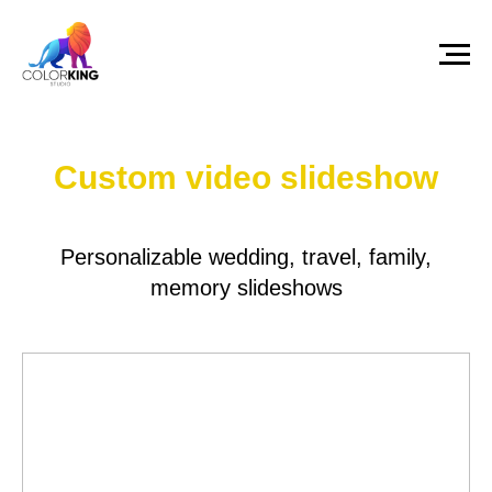
Custom video slideshow
Personalizable wedding, travel, family,
memory slideshows