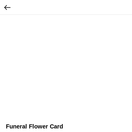
Funeral Flower Card