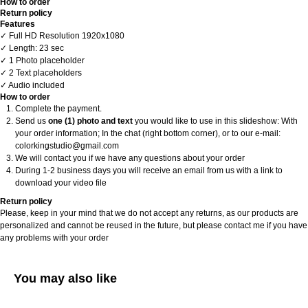
How to order
Return policy
Features
✓ Full HD Resolution 1920x1080
✓ Length: 23 sec
✓ 1 Photo placeholder
✓ 2 Text placeholders
✓ Audio included
How to order
Complete the payment.
Send us
one (1) photo and text
you would like to use in this slideshow: With
your order information; In the chat (right bottom corner), or to our e-mail:
colorkingstudio@gmail.com
We will contact you if we have any questions about your order
During 1-2 business days you will receive an email from us with a link to
download your video file
Return policy
Please, keep in your mind that we do not accept any returns, as our products are
personalized and cannot be reused in the future, but please contact me if you have
any problems with your order
You may also like