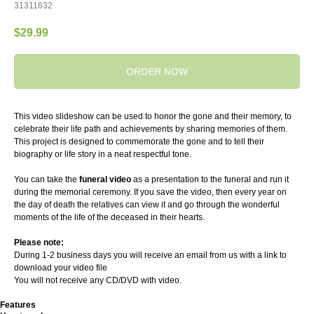
31311632
$
29.99
ORDER NOW
This video slideshow can be used to honor the gone and their memory, to
celebrate their life path and achievements by sharing memories of them.
This project is designed to commemorate the gone and to tell their
biography or life story in a neat respectful tone.
You can take the
funeral video
as a presentation to the funeral and run it
during the memorial ceremony. If you save the video, then every year on
the day of death the relatives can view it and go through the wonderful
moments of the life of the deceased in their hearts.
Please note:
During 1-2 business days you will receive an email from us with a link to
download your video file
You will not receive any CD/DVD with video.
Features