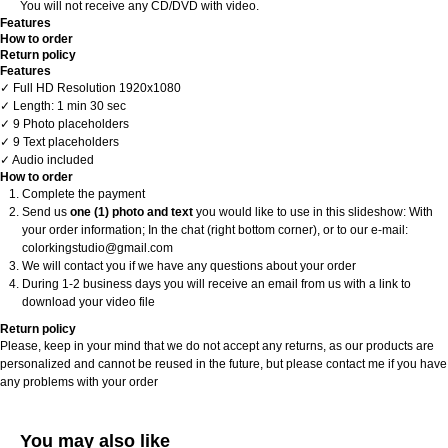
You will not receive any CD/DVD with video.
Features
How to order
Return policy
Features
✓ Full HD Resolution 1920x1080
✓ Length: 1 min 30 sec
✓ 9 Photo placeholders
✓ 9 Text placeholders
✓ Audio included
How to order
Complete the payment
Send us
one (1) photo and text
you would like to use in this slideshow: With
your order information; In the chat (right bottom corner), or to our e-mail:
colorkingstudio@gmail.com
We will contact you if we have any questions about your order
During 1-2 business days you will receive an email from us with a link to
download your video file
Return policy
Please, keep in your mind that we do not accept any returns, as our products are
personalized and cannot be reused in the future, but please contact me if you have
any problems with your order
You may also like