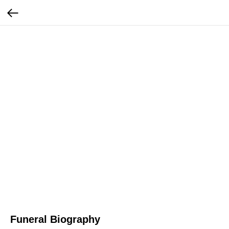
Funeral Biography