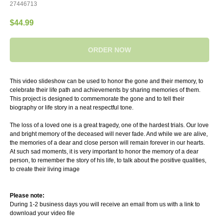
27446713
$
44.99
ORDER NOW
This video slideshow can be used to honor the gone and their memory, to
celebrate their life path and achievements by sharing memories of them.
This project is designed to commemorate the gone and to tell their
biography or life story in a neat respectful tone.
The loss of a loved one is a great tragedy, one of the hardest trials. Our love
and bright memory of the deceased will never fade. And while we are alive,
the memories of a dear and close person will remain forever in our hearts.
At such sad moments, it is very important to honor the memory of a dear
person, to remember the story of his life, to talk about the positive qualities,
to create their living image
Please note:
During 1-2 business days you will receive an email from us with a link to
download your video file