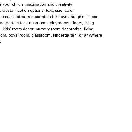
 your child's imagination and creativity
y. Customization options: text, size, color
 dinosaur bedroom decoration for boys and girls. These
re perfect for classrooms, playrooms, doors, living
 kids' room decor, nursery room decoration, living
oom, boys' room, classroom, kindergarten, or anywhere
e