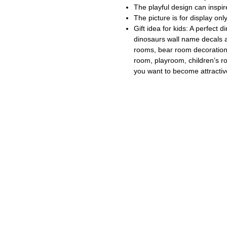
The playful design can inspire
The picture is for display onl
Gift idea for kids: A perfect
dinosaurs wall name decals a
rooms, bear room decoration,
room, playroom, children’s r
you want to become attractiv