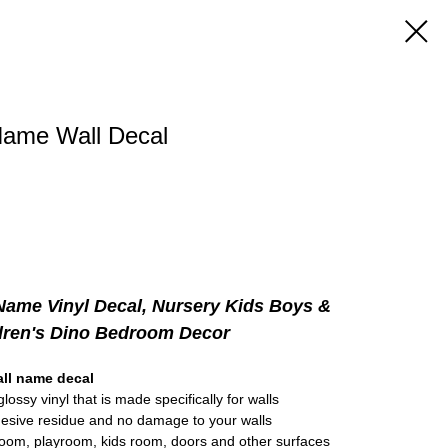
ame Wall Decal
ame Vinyl Decal, Nursery Kids Boys &
dren's Dino Bedroom Decor
ll name decal
lossy vinyl that is made specifically for walls
hesive residue and no damage to your walls
room, playroom, kids room, doors and other surfaces