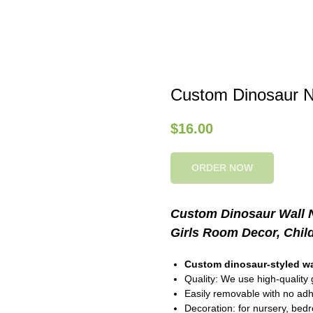
Custom Dinosaur N
$
16.00
ORDER NOW
Custom Dinosaur Wall N
Girls Room Decor, Chil
Custom dinosaur-styled wa
Quality: We use high-quality g
Easily removable with no ad
Decoration: for nursery, bed