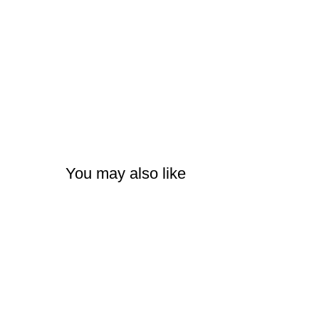
You may also like