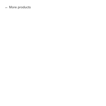
More products