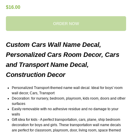
$
16.00
ORDER NOW
Custom Cars Wall Name Decal,
Personalized Cars Room Decor, Cars
and Transport Name Decal,
Construction Decor
Personalized Transport-themed name wall decal. Ideal for boys' room
wall decor, Cars, Transport
Decoration: for nursery, bedroom, playroom, kids room, doors and other
surfaces
Easily removable with no adhesive residue and no damage to your
walls
Gift idea for kids - A perfect transportation, cars, plane, ship bedroom
decoration for boys and girls. These transportation wall name decals
are perfect for classroom, playroom, door, living room, space themed