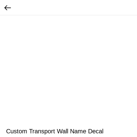
Custom Transport Wall Name Decal