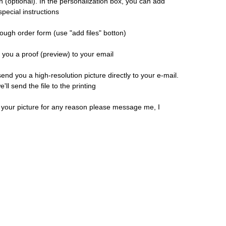
n (optional). In the personalization box, you can add
pecial instructions
ough order form (use "add files" botton)
d you a proof (preview) to your email
 send you a high-resolution picture directly to your e-mail.
ll send the file to the printing
h your picture for any reason please message me, I