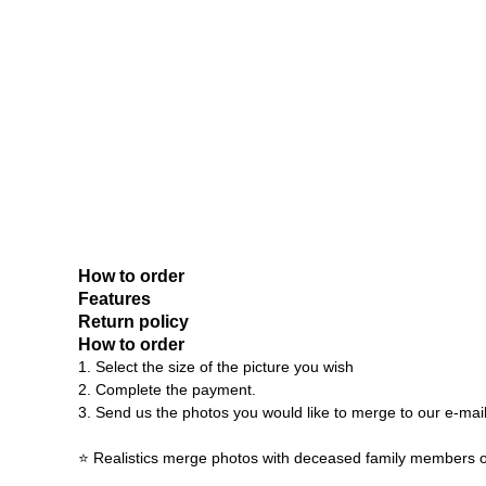
How to order
Features
Return policy
How to order
1. Select the size of the picture you wish
2. Complete the payment.
3. Send us the photos you would like to merge to our e-mai
⭐ Realistics merge photos with deceased family members o