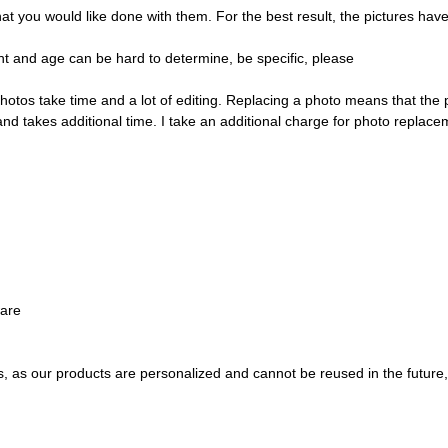
ou would like done with them. For the best result, the pictures have t
t and age can be hard to determine, be specific, please
hotos take time and a lot of editing. Replacing a photo means that the
and takes additional time. I take an additional charge for photo replace
ware
s, as our products are personalized and cannot be reused in the future