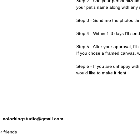
Step 2 - Add your personalizatio
your pet's name along with any s
Step 3 - Send me the photos thr
Step 4 - Within 1-3 days I'll sen
Step 5 - After your approval, I'll
If you chose a framed canvas, we'
Step 6 - If you are unhappy wit
would like to make it right
l:
colorkingstudio@gmail.com
r friends