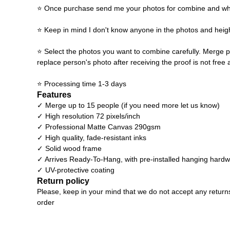
⭐ Once purchase send me your photos for combine and what y
⭐ Keep in mind I don't know anyone in the photos and heigh
⭐ Select the photos you want to combine carefully. Merge p
replace person's photo after receiving the proof is not free 
⭐ Processing time 1-3 days
Features
✓ Merge up to 15 people (if you need more let us know)
✓ High resolution 72 pixels/inch
✓ Professional Matte Canvas 290gsm
✓ High quality, fade-resistant inks
✓ Solid wood frame
✓ Arrives Ready-To-Hang, with pre-installed hanging hard
✓ UV-protective coating
Return policy
Please, keep in your mind that we do not accept any return
order