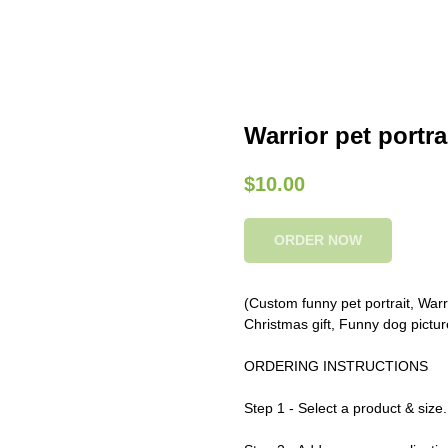
Warrior pet portra
$
10.00
ORDER NOW
(Custom funny pet portrait, Warrio
Christmas gift, Funny dog pictur
ORDERING INSTRUCTIONS
Step 1 - Select a product & size.