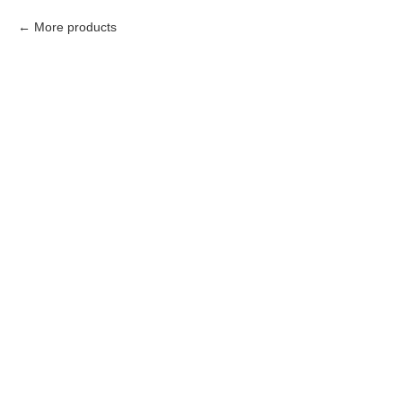
More products