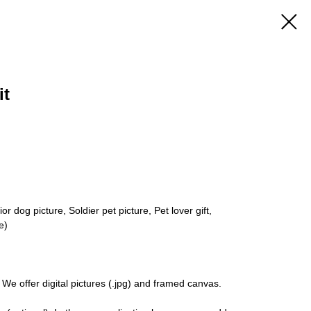
it
r dog picture, Soldier pet picture, Pet lover gift,
e)
 We offer digital pictures (.jpg) and framed canvas.