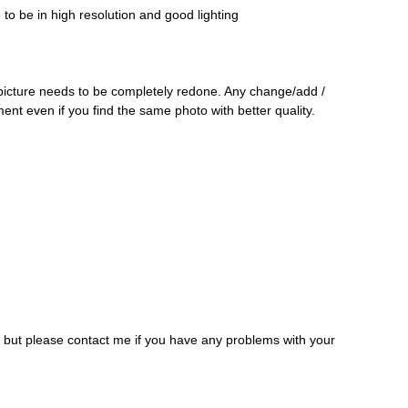
o be in high resolution and good lighting
 picture needs to be completely redone. Any change/add /
ment even if you find the same photo with better quality.
, but please contact me if you have any problems with your