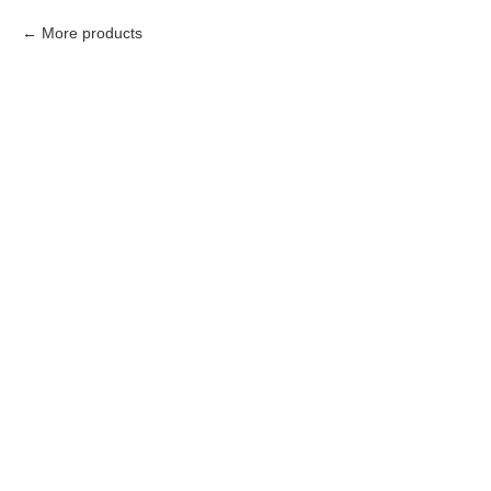
More products