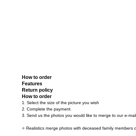
How to order
Features
Return policy
How to order
1. Select the size of the picture you wish
2. Complete the payment.
3. Send us the photos you would like to merge to our e-mai
⭐ Realistics merge photos with deceased family members o