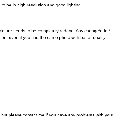
o be in high resolution and good lighting
 picture needs to be completely redone. Any change/add /
ment even if you find the same photo with better quality.
, but please contact me if you have any problems with your