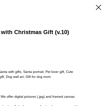
 with Christmas Gift (v.10)
nta with gifts, Santa portrait, Pet lover gift, Cute
gift, Dog wall art, Gift for dog mom
 We offer digital pictures (.jpg) and framed canvas.