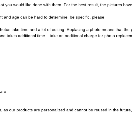
ou would like done with them. For the best result, the pictures have t
t and age can be hard to determine, be specific, please
hotos take time and a lot of editing. Replacing a photo means that the
and takes additional time. I take an additional charge for photo replace
ware
s, as our products are personalized and cannot be reused in the future