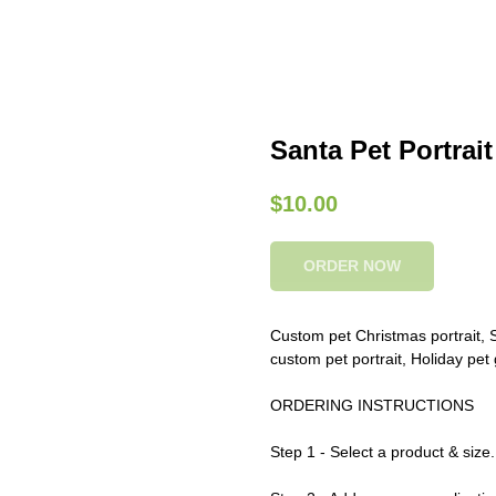
Santa Pet Portrait
$
10.00
ORDER NOW
Custom pet Christmas portrait, Sa
custom pet portrait, Holiday pet 
ORDERING INSTRUCTIONS
Step 1 - Select a product & size.