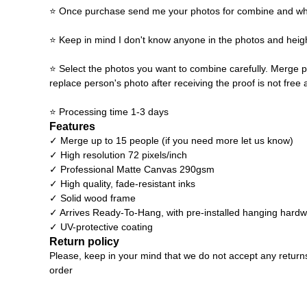
⭐ Once purchase send me your photos for combine and what y
⭐ Keep in mind I don't know anyone in the photos and heigh
⭐ Select the photos you want to combine carefully. Merge p
replace person's photo after receiving the proof is not free 
⭐ Processing time 1-3 days
Features
✓ Merge up to 15 people (if you need more let us know)
✓ High resolution 72 pixels/inch
✓ Professional Matte Canvas 290gsm
✓ High quality, fade-resistant inks
✓ Solid wood frame
✓ Arrives Ready-To-Hang, with pre-installed hanging hard
✓ UV-protective coating
Return policy
Please, keep in your mind that we do not accept any return
order