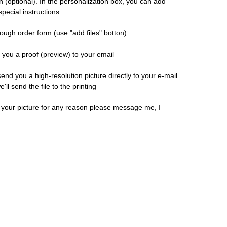
n (optional). In the personalization box, you can add
pecial instructions
ough order form (use "add files" botton)
d you a proof (preview) to your email
 send you a high-resolution picture directly to your e-mail.
ll send the file to the printing
h your picture for any reason please message me, I