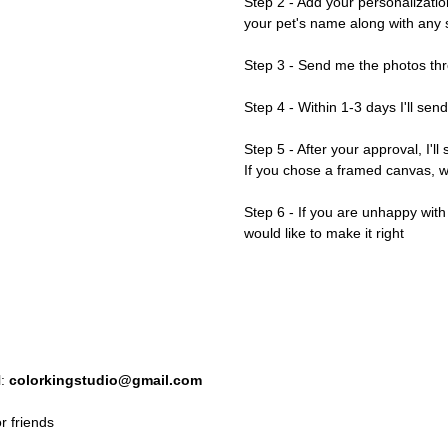
Step 2 - Add your personalizatio
your pet's name along with any s
Step 3 - Send me the photos thr
Step 4 - Within 1-3 days I'll sen
Step 5 - After your approval, I'll
If you chose a framed canvas, we'
Step 6 - If you are unhappy wit
would like to make it right
l:
colorkingstudio@gmail.com
r friends