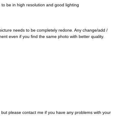
o be in high resolution and good lighting
 picture needs to be completely redone. Any change/add /
ment even if you find the same photo with better quality.
, but please contact me if you have any problems with your