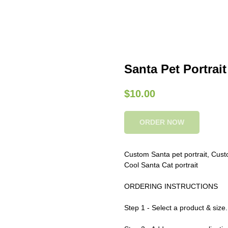
Santa Pet Portrait 
$
10.00
ORDER NOW
Custom Santa pet portrait, Custom
Cool Santa Cat portrait
ORDERING INSTRUCTIONS
Step 1 - Select a product & size.