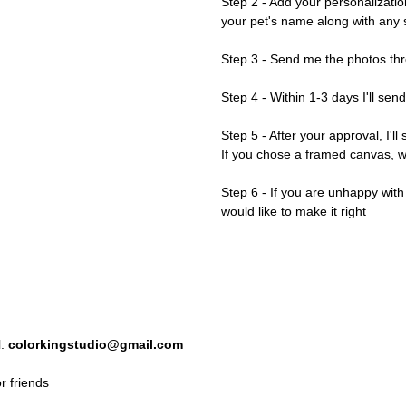
Step 2 - Add your personalizatio
your pet's name along with any s
Step 3 - Send me the photos thr
Step 4 - Within 1-3 days I'll sen
Step 5 - After your approval, I'll
If you chose a framed canvas, we'
Step 6 - If you are unhappy wit
would like to make it right
l:
colorkingstudio@gmail.com
r friends