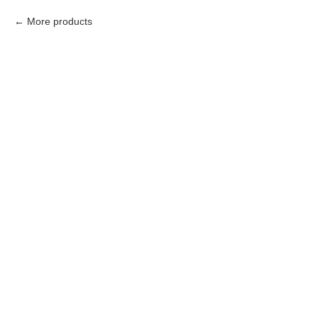
More products