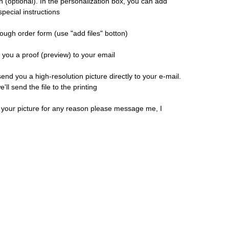
n (optional). In the personalization box, you can add
pecial instructions
ough order form (use "add files" botton)
d you a proof (preview) to your email
 send you a high-resolution picture directly to your e-mail.
ll send the file to the printing
h your picture for any reason please message me, I