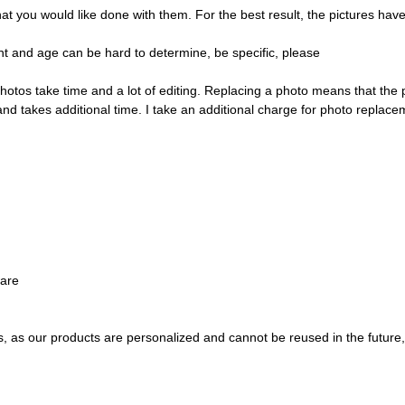
ou would like done with them. For the best result, the pictures have t
t and age can be hard to determine, be specific, please
hotos take time and a lot of editing. Replacing a photo means that the
and takes additional time. I take an additional charge for photo replace
ware
s, as our products are personalized and cannot be reused in the future