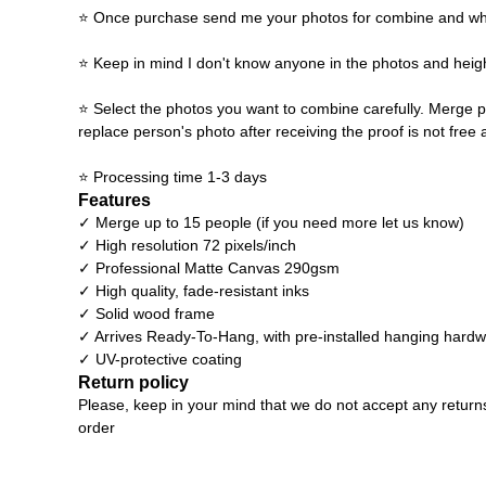
⭐ Once purchase send me your photos for combine and what y
⭐ Keep in mind I don't know anyone in the photos and heigh
⭐ Select the photos you want to combine carefully. Merge p
replace person's photo after receiving the proof is not free 
⭐ Processing time 1-3 days
Features
✓ Merge up to 15 people (if you need more let us know)
✓ High resolution 72 pixels/inch
✓ Professional Matte Canvas 290gsm
✓ High quality, fade-resistant inks
✓ Solid wood frame
✓ Arrives Ready-To-Hang, with pre-installed hanging hard
✓ UV-protective coating
Return policy
Please, keep in your mind that we do not accept any return
order