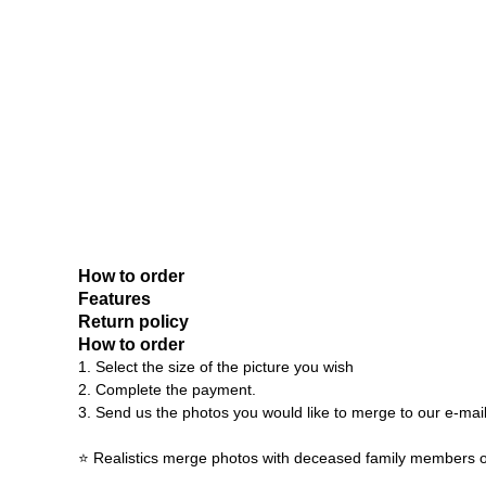
How to order
Features
Return policy
How to order
1. Select the size of the picture you wish
2. Complete the payment.
3. Send us the photos you would like to merge to our e-mai
⭐ Realistics merge photos with deceased family members o