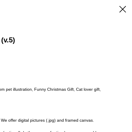
(v.5)
 pet illustration, Funny Christmas Gift, Cat lover gift,
 We offer digital pictures (.jpg) and framed canvas.