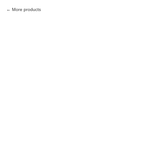
More products