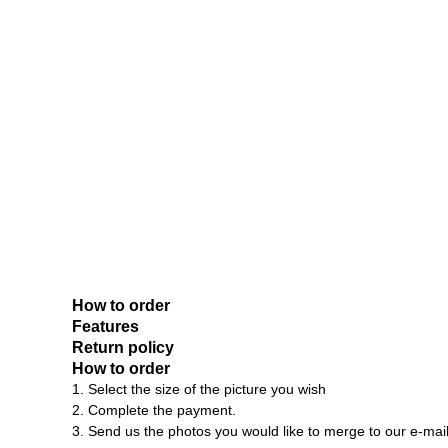
How to order
Features
Return policy
How to order
1. Select the size of the picture you wish
2. Complete the payment.
3. Send us the photos you would like to merge to our e-mai