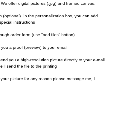
 We offer digital pictures (.jpg) and framed canvas.
n (optional). In the personalization box, you can add
pecial instructions
ough order form (use "add files" botton)
d you a proof (preview) to your email
 send you a high-resolution picture directly to your e-mail.
ll send the file to the printing
h your picture for any reason please message me, I