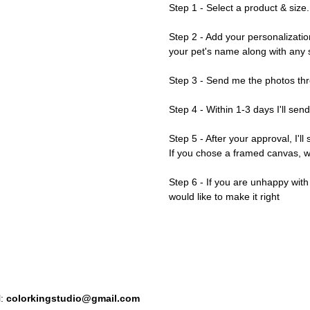
Step 1 - Select a product & size.
Step 2 - Add your personalizatio
your pet's name along with any s
Step 3 - Send me the photos thr
Step 4 - Within 1-3 days I'll sen
Step 5 - After your approval, I'll
If you chose a framed canvas, we'
Step 6 - If you are unhappy wit
would like to make it right
l:
colorkingstudio@gmail.com