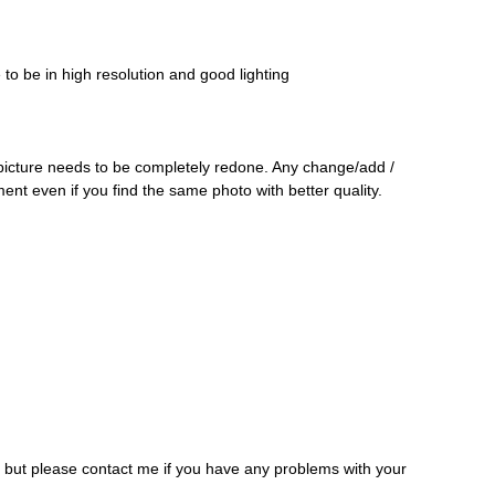
o be in high resolution and good lighting
 picture needs to be completely redone. Any change/add /
ment even if you find the same photo with better quality.
, but please contact me if you have any problems with your