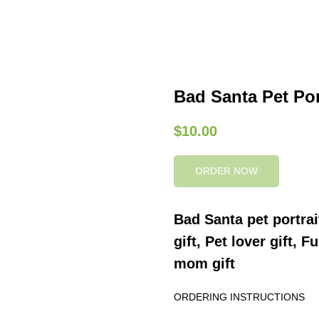
Bad Santa Pet Port
$
10.00
ORDER NOW
Bad Santa pet portrai
gift, Pet lover gift, 
mom gift
ORDERING INSTRUCTIONS