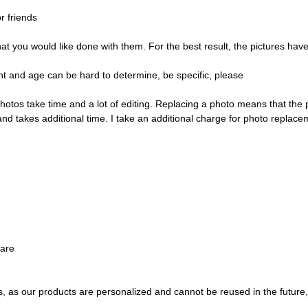
r friends
ou would like done with them. For the best result, the pictures have t
t and age can be hard to determine, be specific, please
hotos take time and a lot of editing. Replacing a photo means that the
and takes additional time. I take an additional charge for photo replace
ware
s, as our products are personalized and cannot be reused in the future