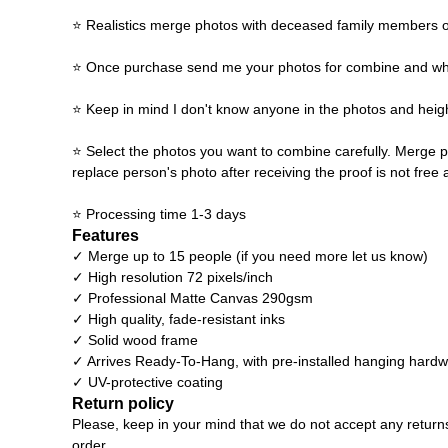
⭐ Realistics merge photos with deceased family members o
⭐ Once purchase send me your photos for combine and what y
⭐ Keep in mind I don't know anyone in the photos and heigh
⭐ Select the photos you want to combine carefully. Merge p
replace person's photo after receiving the proof is not free 
⭐ Processing time 1-3 days
Features
✓ Merge up to 15 people (if you need more let us know)
✓ High resolution 72 pixels/inch
✓ Professional Matte Canvas 290gsm
✓ High quality, fade-resistant inks
✓ Solid wood frame
✓ Arrives Ready-To-Hang, with pre-installed hanging hard
✓ UV-protective coating
Return policy
Please, keep in your mind that we do not accept any return
order