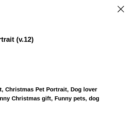
rait (v.12)
t, Christmas Pet Portrait, Dog lover
Funny Christmas gift, Funny pets, dog